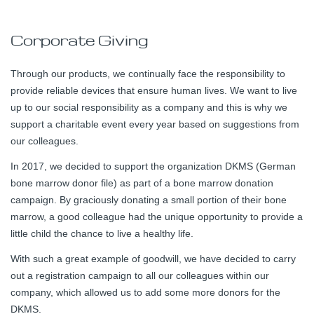
Corporate Giving
Through our products, we continually face the responsibility to
provide reliable devices that ensure human lives. We want to live
up to our social responsibility as a company and this is why we
support a charitable event every year based on suggestions from
our colleagues.
In 2017, we decided to support the organization DKMS (German
bone marrow donor file) as part of a bone marrow donation
campaign. By graciously donating a small portion of their bone
marrow, a good colleague had the unique opportunity to provide a
little child the chance to live a healthy life.
With such a great example of goodwill, we have decided to carry
out a registration campaign to all our colleagues within our
company, which allowed us to add some more donors for the
DKMS.