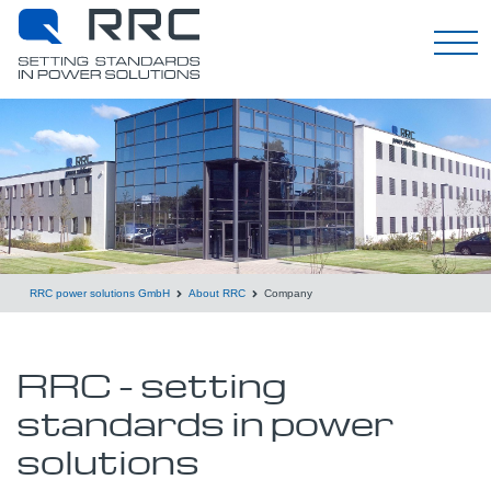
English
RRC power solutions GmbH
About RRC
Company
RRC - setting
standards in power
solutions