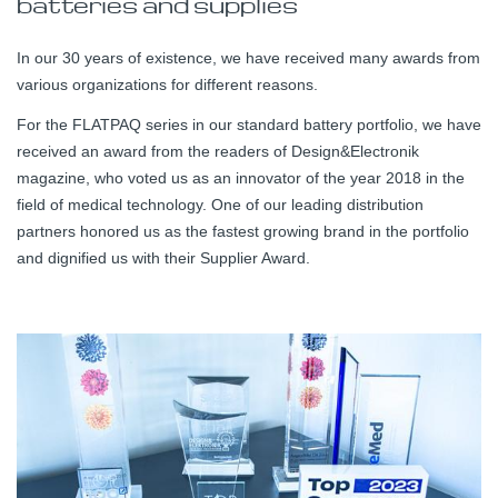
batteries and supplies
In our 30 years of existence, we have received many awards from
various organizations for different reasons.
For the FLATPAQ series in our standard battery portfolio, we have
received an award from the readers of Design&Electronik
magazine, who voted us as an innovator of the year 2018 in the
field of medical technology. One of our leading distribution
partners honored us as the fastest growing brand in the portfolio
and dignified us with their Supplier Award.