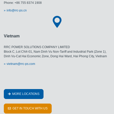
Phone: +86 755 8374 1908
info@rrc-ps.cn
Vietnam
RRC POWER SOLUTIONS COMPANY LIMITED
Block C, Lot CN4-01, Nam Dinh Vu Non-Tariff and Industrial Park (Zone 1),
Dinh Vu-Cat Hai Economic Zone, Dong Hai Ward, Hai Phong City, Vietnam
vietnam@rrc-ps.com
MORE LOCATIONS
GET IN TOUCH WITH US