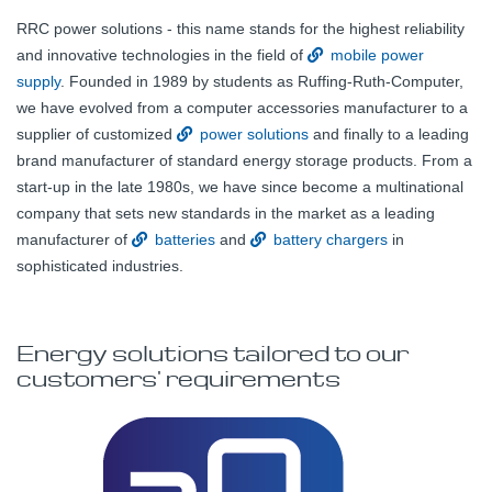
RRC power solutions - this name stands for the highest reliability
and innovative technologies in the field of
mobile power
supply
. Founded in 1989 by students as Ruffing-Ruth-Computer,
we have evolved from a computer accessories manufacturer to a
supplier of customized
power solutions
and finally to a leading
brand manufacturer of standard energy storage products. From a
start-up in the late 1980s, we have since become a multinational
company that sets new standards in the market as a leading
manufacturer of
batteries
and
battery chargers
in
sophisticated industries.
Energy solutions tailored to our
customers' requirements