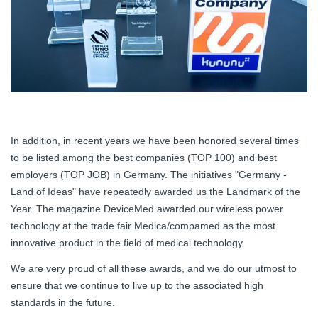
In addition, in recent years we have been honored several times
to be listed among the best companies (TOP 100) and best
employers (TOP JOB) in Germany. The initiatives "Germany -
Land of Ideas" have repeatedly awarded us the Landmark of the
Year. The magazine DeviceMed awarded our wireless power
technology at the trade fair Medica/compamed as the most
innovative product in the field of medical technology.
We are very proud of all these awards, and we do our utmost to
ensure that we continue to live up to the associated high
standards in the future.