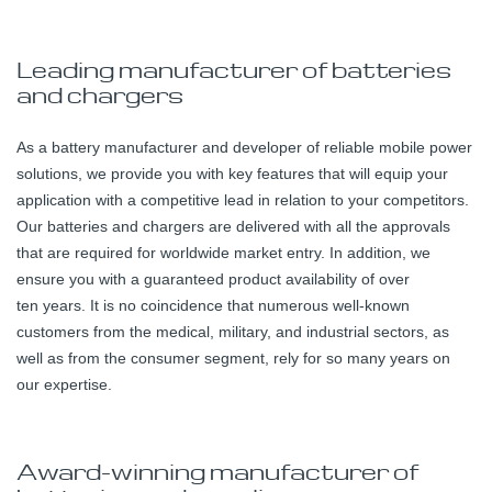
Leading manufacturer of batteries
and chargers
As a battery manufacturer and developer of reliable mobile power
solutions, we provide you with key features that will equip your
application with a competitive lead in relation to your competitors.
Our batteries and chargers are delivered with all the approvals
that are required for worldwide market entry. In addition, we
ensure you with a guaranteed product availability of over
ten years. It is no coincidence that numerous well-known
customers from the medical, military, and industrial sectors, as
well as from the consumer segment, rely for so many years on
our expertise.
Award-winning manufacturer of