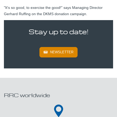
"It's so good, to exercise the good!" says Managing Director
Gerhard Ruffing on the DKMS donation campaign.
Stay up to date!
NEWSLETTER
RRC worldwide