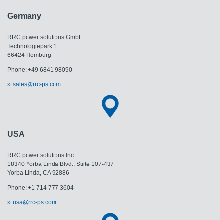
Germany
RRC power solutions GmbH
Technologiepark 1
66424 Homburg
Phone: +49 6841 98090
sales@rrc-ps.com
USA
RRC power solutions Inc.
18340 Yorba Linda Blvd., Suite 107-437
Yorba Linda, CA 92886
Phone: +1 714 777 3604
usa@rrc-ps.com