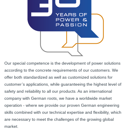
Our special competence is the development of power solutions
according to the concrete requirements of our customers. We
offer both standardized as well as customized solutions for
customer’s applications, while guaranteeing the highest level of
safety and reliability to all our products. As an international
company with German roots, we have a worldwide market
operation - where we provide our proven German engineering
skills combined with our technical expertise and flexibility, which
are necessary to meet the challenges of the growing global
market.