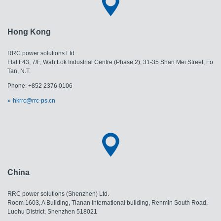
Hong Kong
RRC power solutions Ltd.
Flat F43, 7/F, Wah Lok Industrial Centre (Phase 2), 31-35 Shan Mei Street, Fo
Tan, N.T.
Phone: +852 2376 0106
hkrrc@rrc-ps.cn
China
RRC power solutions (Shenzhen) Ltd.
Room 1603, A Building, Tianan International building, Renmin South Road,
Luohu District, Shenzhen 518021