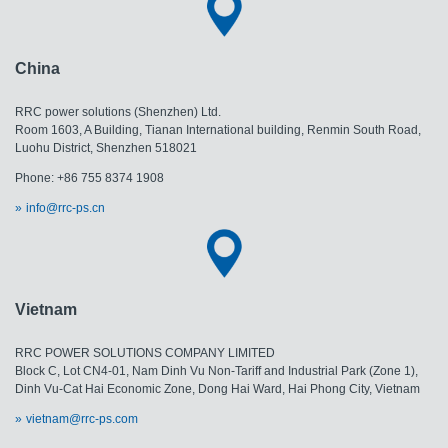
China
RRC power solutions (Shenzhen) Ltd.
Room 1603, A Building, Tianan International building, Renmin South Road,
Luohu District, Shenzhen 518021
Phone: +86 755 8374 1908
info@rrc-ps.cn
Vietnam
RRC POWER SOLUTIONS COMPANY LIMITED
Block C, Lot CN4-01, Nam Dinh Vu Non-Tariff and Industrial Park (Zone 1),
Dinh Vu-Cat Hai Economic Zone, Dong Hai Ward, Hai Phong City, Vietnam
vietnam@rrc-ps.com