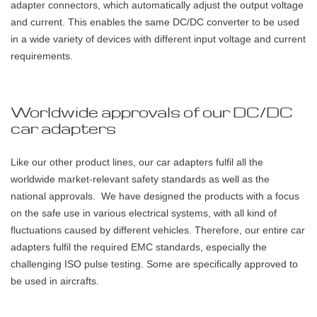
adapter connectors, which automatically adjust the output voltage
and current. This enables the same DC/DC converter to be used
in a wide variety of devices with different input voltage and current
requirements.
Worldwide approvals of our DC/DC
car adapters
Like our other product lines, our car adapters fulfil all the
worldwide market-relevant safety standards as well as the
national approvals. We have designed the products with a focus
on the safe use in various electrical systems, with all kind of
fluctuations caused by different vehicles. Therefore, our entire car
adapters fulfil the required EMC standards, especially the
challenging ISO pulse testing. Some are specifically approved to
be used in aircrafts.