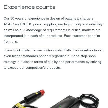
Experience counts
Our 30 years of experience in design of batteries, chargers,
AC/DC and DC/DC power supplies, our high quality and reliability
as well as our knowledge of requirements in critical markets are
incorporated into each of our products. Each customer benefits
from this.
From this knowledge, we continuously challenge ourselves to set
even higher standards not only regarding our one-stop-shop
strategy, but also in terms of quality and performance by striving
to exceed our competition’s products.