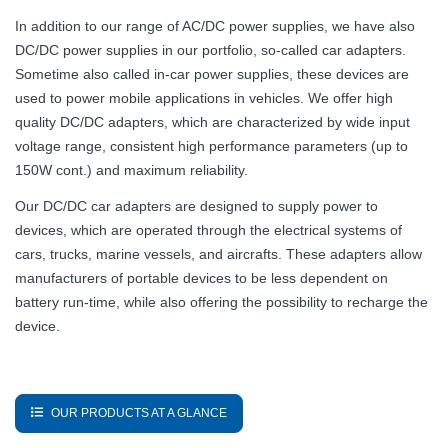
In addition to our range of AC/DC power supplies, we have also
DC/DC power supplies in our portfolio, so-called car adapters.
Sometime also called in-car power supplies, these devices are
used to power mobile applications in vehicles. We offer high
quality DC/DC adapters, which are characterized by wide input
voltage range, consistent high performance parameters (up to
150W cont.) and maximum reliability.
Our DC/DC car adapters are designed to supply power to
devices, which are operated through the electrical systems of
cars, trucks, marine vessels, and aircrafts. These adapters allow
manufacturers of portable devices to be less dependent on
battery run-time, while also offering the possibility to recharge the
device.
OUR PRODUCTS AT A GLANCE