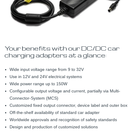
Your benefits with our DC/DC car
charging adapters at a glance:
Wide input voltage range from 9 to 32V
Use in 12V and 24V electrical systems
Wide power range up to 150W
Configurable output voltage and current, partially via Multi-
Connector-System (MCS)
Customized fixed output connector, device label and outer box
Off-the-shelf availability of standard car adapter
Worldwide approvals and recognition of safety standards
Design and production of customized solutions