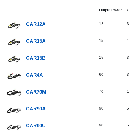
Output Power
Out
CAR12A
12
3
CAR15A
15
10
CAR15B
15
3
CAR4A
60
3
CAR70M
70
16
CAR90A
90
5
CAR90U
90
5