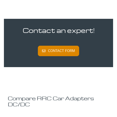
Contact an expert!
CONTACT FORM
Compare RRC Car Adapters
DC/DC