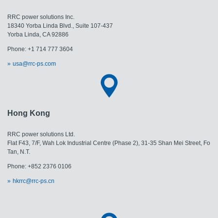
RRC power solutions Inc.
18340 Yorba Linda Blvd., Suite 107-437
Yorba Linda, CA 92886
Phone: +1 714 777 3604
usa@rrc-ps.com
Hong Kong
RRC power solutions Ltd.
Flat F43, 7/F, Wah Lok Industrial Centre (Phase 2), 31-35 Shan Mei Street, Fo
Tan, N.T.
Phone: +852 2376 0106
hkrrc@rrc-ps.cn