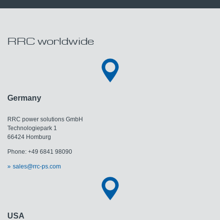
RRC worldwide
Germany
RRC power solutions GmbH
Technologiepark 1
66424 Homburg
Phone: +49 6841 98090
sales@rrc-ps.com
USA