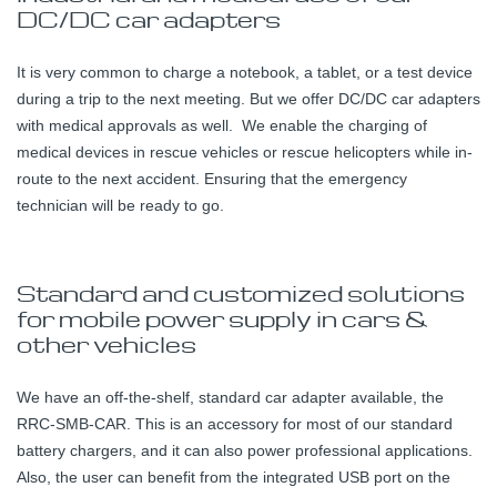
DC/DC car adapters
It is very common to charge a notebook, a tablet, or a test device
during a trip to the next meeting. But we offer DC/DC car adapters
with medical approvals as well. We enable the charging of
medical devices in rescue vehicles or rescue helicopters while in-
route to the next accident. Ensuring that the emergency
technician will be ready to go.
Standard and customized solutions
for mobile power supply in cars &
other vehicles
We have an off-the-shelf, standard car adapter available, the
RRC-SMB-CAR. This is an accessory for most of our standard
battery chargers, and it can also power professional applications.
Also, the user can benefit from the integrated USB port on the