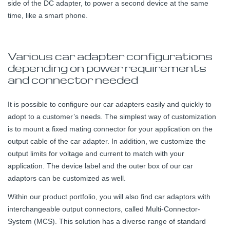
side of the DC adapter, to power a second device at the same
time, like a smart phone.
Various car adapter configurations
depending on power requirements
and connector needed
It is possible to configure our car adapters easily and quickly to
adopt to a customer’s needs. The simplest way of customization
is to mount a fixed mating connector for your application on the
output cable of the car adapter. In addition, we customize the
output limits for voltage and current to match with your
application. The device label and the outer box of our car
adaptors can be customized as well.
Within our product portfolio, you will also find car adaptors with
interchangeable output connectors, called Multi-Connector-
System (MCS). This solution has a diverse range of standard