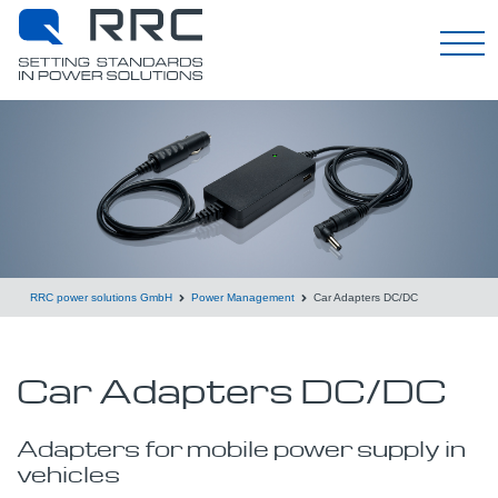
English
RRC power solutions GmbH
Power Management
Car Adapters DC/DC
Car Adapters DC/DC
Adapters for mobile power supply in
vehicles