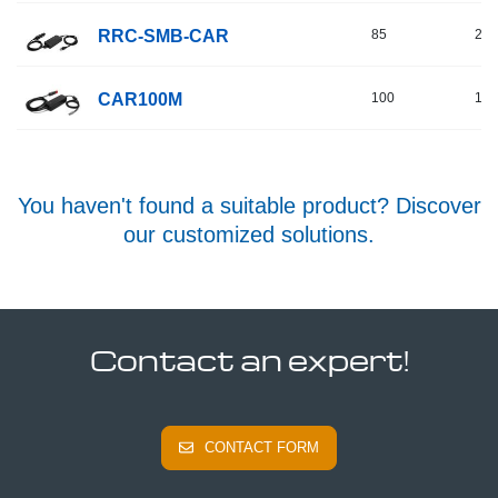
RRC-SMB-CAR
85
24
CAR100M
100
16
You haven't found a suitable product? Discover
our customized solutions.
Contact an expert!
CONTACT FORM