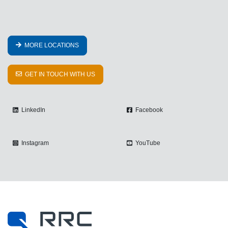
MORE LOCATIONS
GET IN TOUCH WITH US
LinkedIn
Facebook
Instagram
YouTube