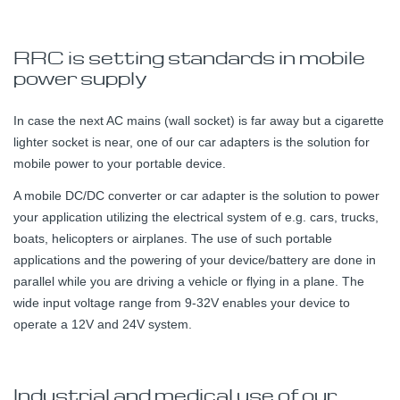
RRC is setting standards in mobile
power supply
In case the next AC mains (wall socket) is far away but a cigarette
lighter socket is near, one of our car adapters is the solution for
mobile power to your portable device.
A mobile DC/DC converter or car adapter is the solution to power
your application utilizing the electrical system of e.g. cars, trucks,
boats, helicopters or airplanes. The use of such portable
applications and the powering of your device/battery are done in
parallel while you are driving a vehicle or flying in a plane. The
wide input voltage range from 9-32V enables your device to
operate a 12V and 24V system.
Industrial and medical use of our