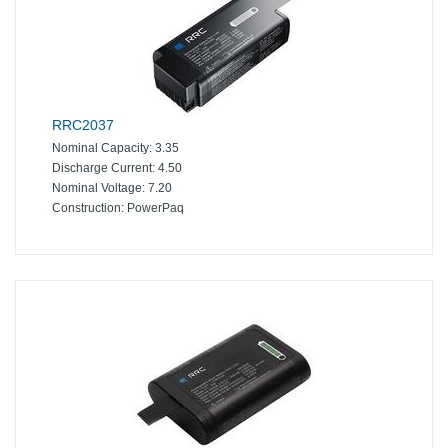
RRC2037
Nominal Capacity:
3.35
Discharge Current:
4.50
Nominal Voltage:
7.20
Construction:
PowerPaq