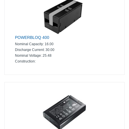
POWERBLOQ 400
Nominal Capacity:
16.00
Discharge Current:
30.00
Nominal Voltage:
25.48
Construction: