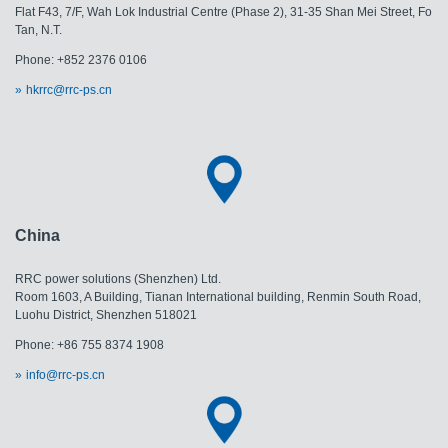
Flat F43, 7/F, Wah Lok Industrial Centre (Phase 2), 31-35 Shan Mei Street, Fo
Tan, N.T.
Phone: +852 2376 0106
hkrrc@rrc-ps.cn
China
RRC power solutions (Shenzhen) Ltd.
Room 1603, A Building, Tianan International building, Renmin South Road,
Luohu District, Shenzhen 518021
Phone: +86 755 8374 1908
info@rrc-ps.cn