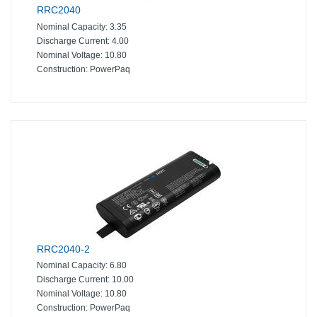
RRC2040
Nominal Capacity:
3.35
Discharge Current:
4.00
Nominal Voltage:
10.80
Construction:
PowerPaq
RRC2040-2
Nominal Capacity:
6.80
Discharge Current:
10.00
Nominal Voltage:
10.80
Construction:
PowerPaq