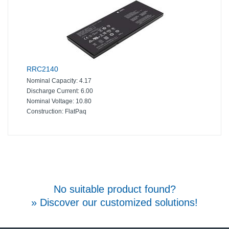
RRC2140
Nominal Capacity:
4.17
Discharge Current:
6.00
Nominal Voltage:
10.80
Construction:
FlatPaq
No suitable product found?
» Discover our customized solutions!