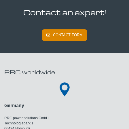
Contact an expert!
CONTACT FORM
RRC worldwide
Germany
RRC power solutions GmbH
Technologiepark 1
66424 Homburg