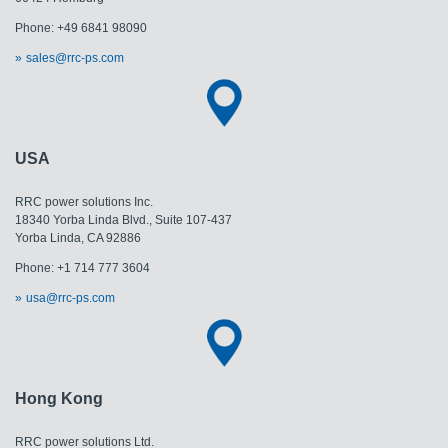
Phone: +49 6841 98090
sales@rrc-ps.com
USA
RRC power solutions Inc.
18340 Yorba Linda Blvd., Suite 107-437
Yorba Linda, CA 92886
Phone: +1 714 777 3604
usa@rrc-ps.com
Hong Kong
RRC power solutions Ltd.