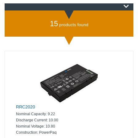
15
products found
RRC2020
Nominal Capacity:
9.22
Discharge Current:
10.00
Nominal Voltage:
10.80
Construction:
PowerPaq