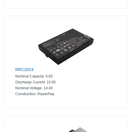
RRC2024
Nominal Capacity:
6.60
Discharge Current:
10.00
Nominal Voltage:
14.40
Construction:
PowerPaq