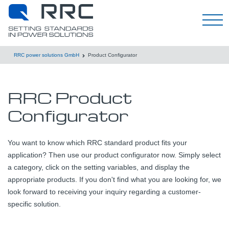
English
RRC power solutions GmbH
Product Configurator
RRC Product
Configurator
You want to know which RRC standard product fits your
application? Then use our product configurator now. Simply select
a category, click on the setting variables, and display the
appropriate products. If you don't find what you are looking for, we
look forward to receiving your inquiry regarding a customer-
specific solution.