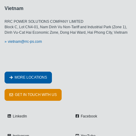
Vietnam
RRC POWER SOLUTIONS COMPANY LIMITED
Block C, Lot CN4-01, Nam Dinh Vu Non-Tariff and Industrial Park (Zone 1),
Dinh Vu-Cat Hai Economic Zone, Dong Hai Ward, Hai Phong City, Vietnam
vietnam@rrc-ps.com
MORE LOCATIONS
GET IN TOUCH WITH US
LinkedIn
Facebook
Instagram
YouTube