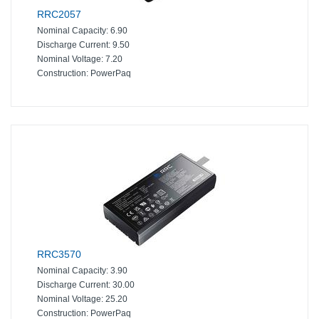
RRC2057
Nominal Capacity:
6.90
Discharge Current:
9.50
Nominal Voltage:
7.20
Construction:
PowerPaq
RRC3570
Nominal Capacity:
3.90
Discharge Current:
30.00
Nominal Voltage:
25.20
Construction:
PowerPaq