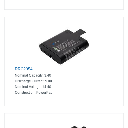
RRC2054
Nominal Capacity:
3.40
Discharge Current:
5.00
Nominal Voltage:
14.40
Construction:
PowerPaq