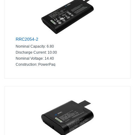
RRC2054-2
Nominal Capacity:
6.80
Discharge Current:
10.00
Nominal Voltage:
14.40
Construction:
PowerPaq