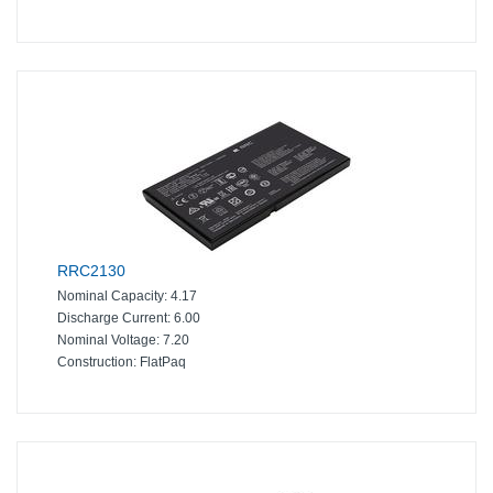
RRC2130
Nominal Capacity:
4.17
Discharge Current:
6.00
Nominal Voltage:
7.20
Construction:
FlatPaq