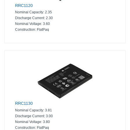
RRC1120
Nominal Capacity:
2.35
Discharge Current:
2.30
Nominal Voltage:
3.60
Construction:
FlatPaq
RRC1130
Nominal Capacity:
3.81
Discharge Current:
3.00
Nominal Voltage:
3.80
Construction:
FlatPaq