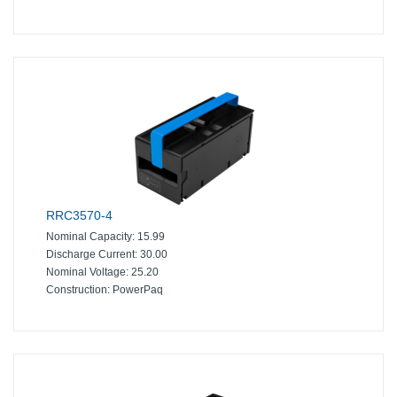
RRC3570-4
Nominal Capacity:
15.99
Discharge Current:
30.00
Nominal Voltage:
25.20
Construction:
PowerPaq