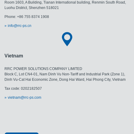
Room 1603, A Building, Tianan International building, Renmin South Road,
Luohu District, Shenzhen 518021
Phone: +86 755 8374 1908
info@rrc-ps.cn
Vietnam
RRC POWER SOLUTIONS COMPANY LIMITED
Block C, Lot CN4-01, Nam Dinh Vu Non-Tariff and Industrial Park (Zone 1),
Dinh Vu-Cat Hai Economic Zone, Dong Hai Ward, Hai Phong City, Vietnam
Tax code: 0202182507
vietnam@rrc-ps.com