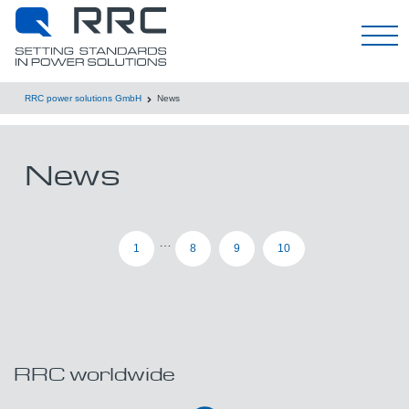
한국어
RRC power solutions GmbH
News
News
…
1
8
9
10
RRC worldwide