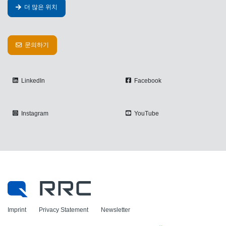
더 많은 위치
문의하기
LinkedIn
Facebook
Instagram
YouTube
Imprint
Privacy Statement
Newsletter