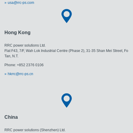
usa@rrc-ps.com
Hong Kong
RRC power solutions Ltd.
Flat F43, 7/F, Wah Lok Industrial Centre (Phase 2), 31-35 Shan Mei Street, Fo
Tan, N.T.
Phone: +852 2376 0106
hkrrc@rrc-ps.cn
China
RRC power solutions (Shenzhen) Ltd.