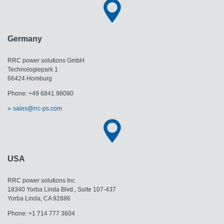
Germany
RRC power solutions GmbH
Technologiepark 1
66424 Homburg
Phone: +49 6841 98090
sales@rrc-ps.com
USA
RRC power solutions Inc.
18340 Yorba Linda Blvd., Suite 107-437
​​​​​​​Yorba Linda, CA 92886
Phone: +1 714 777 3604