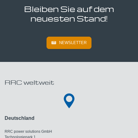
Bleiben Sie auf dem
neuesten Stand!
NEWSLETTER
RRC weltweit
Deutschland
RRC power solutions GmbH
Technologiepark 1