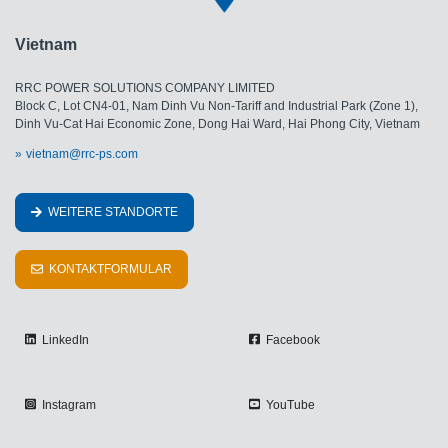
Vietnam
RRC POWER SOLUTIONS COMPANY LIMITED
Block C, Lot CN4-01, Nam Dinh Vu Non-Tariff and Industrial Park (Zone 1),
Dinh Vu-Cat Hai Economic Zone, Dong Hai Ward, Hai Phong City, Vietnam
vietnam@rrc-ps.com
WEITERE STANDORTE
KONTAKTFORMULAR
LinkedIn
Facebook
Instagram
YouTube