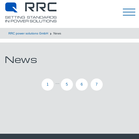
Deutsch
RRC power solutions GmbH
News
News
…
1
5
6
7