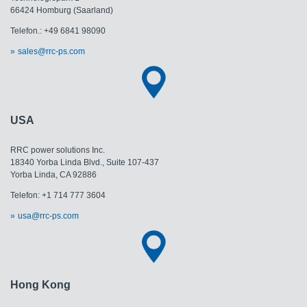
66424 Homburg (Saarland)
Telefon.: +49 6841 98090
sales@rrc-ps.com
USA
RRC power solutions Inc.
18340 Yorba Linda Blvd., Suite 107-437
Yorba Linda, CA 92886
Telefon: +1 714 777 3604
usa@rrc-ps.com
Hong Kong