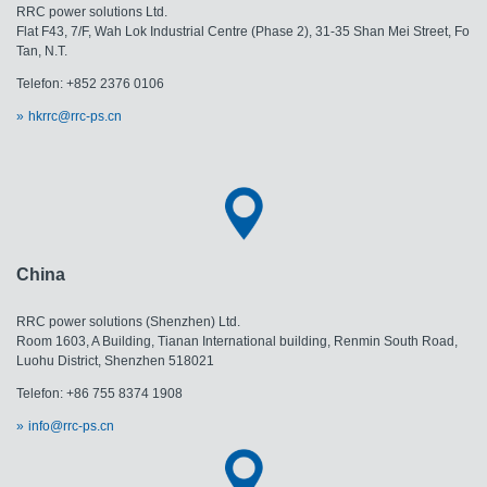
RRC power solutions Ltd.
Flat F43, 7/F, Wah Lok Industrial Centre (Phase 2), 31-35 Shan Mei Street, Fo
Tan, N.T.
Telefon: +852 2376 0106
hkrrc@rrc-ps.cn
China
RRC power solutions (Shenzhen) Ltd.
Room 1603, A Building, Tianan International building, Renmin South Road,
Luohu District, Shenzhen 518021
Telefon: +86 755 8374 1908
info@rrc-ps.cn