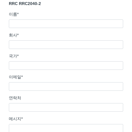
RRC RRC2040-2
이름
*
회사
*
국가
*
이메일
*
연락처
메시지
*