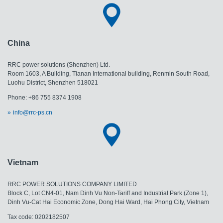
China
RRC power solutions (Shenzhen) Ltd.
Room 1603, A Building, Tianan International building, Renmin South Road,
Luohu District, Shenzhen 518021
Phone: +86 755 8374 1908
info@rrc-ps.cn
Vietnam
RRC POWER SOLUTIONS COMPANY LIMITED
Block C, Lot CN4-01, Nam Dinh Vu Non-Tariff and Industrial Park (Zone 1),
Dinh Vu-Cat Hai Economic Zone, Dong Hai Ward, Hai Phong City, Vietnam
Tax code: 0202182507