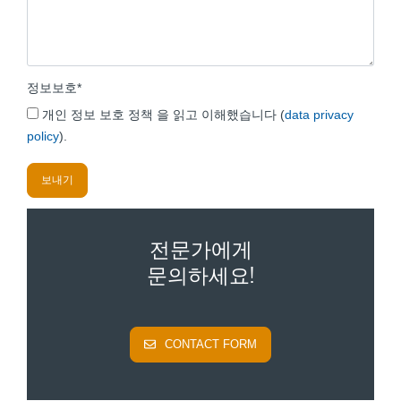
정보보호
*
개인 정보 보호 정책 을 읽고 이해했습니다 (
data privacy
policy
).
전문가에게
문의하세요!
CONTACT FORM