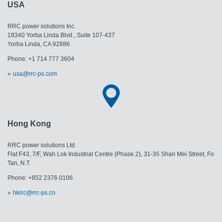
USA
RRC power solutions Inc.
18340 Yorba Linda Blvd., Suite 107-437
​​​​​​​Yorba Linda, CA 92886
Phone: +1 714 777 3604
usa@rrc-ps.com
Hong Kong
RRC power solutions Ltd.
Flat F43, 7/F, Wah Lok Industrial Centre (Phase 2), 31-35 Shan Mei Street, Fo
Tan, N.T.
Phone: +852 2376 0106
hkrrc@rrc-ps.cn