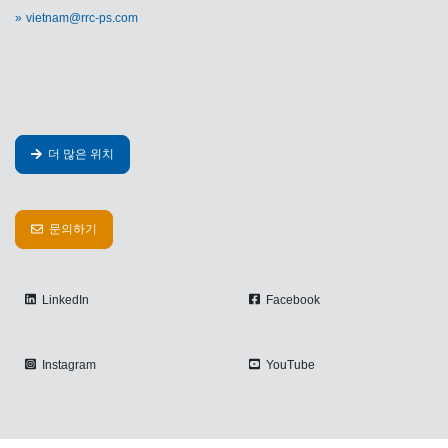
vietnam@rrc-ps.com
더 많은 위치
문의하기
LinkedIn
Facebook
Instagram
YouTube