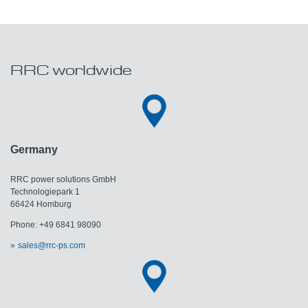
RRC worldwide
Germany
RRC power solutions GmbH
Technologiepark 1
66424 Homburg
Phone: +49 6841 98090
sales@rrc-ps.com