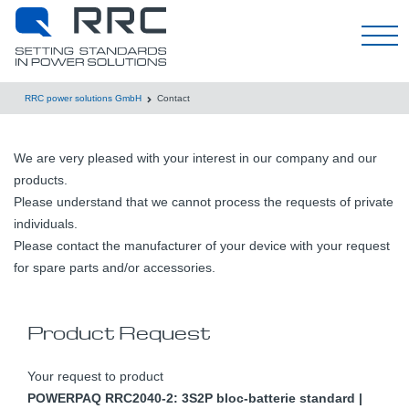
한국어
RRC power solutions GmbH
Contact
We are very pleased with your interest in our company and our
products.
Please understand that we cannot process the requests of private
individuals.
Please contact the manufacturer of your device with your request
for spare parts and/or accessories.
Product Request
Your request to product
POWERPAQ RRC2040-2: 3S2P bloc-batterie standard |