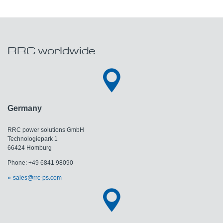
RRC worldwide
Germany
RRC power solutions GmbH
Technologiepark 1
66424 Homburg
Phone: +49 6841 98090
sales@rrc-ps.com