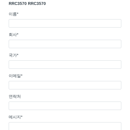
RRC3570 RRC3570
이름
*
회사
*
국가
*
이메일
*
연락처
메시지
*