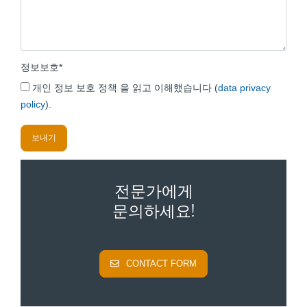
정보보호
*
개인 정보 보호 정책 을 읽고 이해했습니다 (
data privacy
policy
).
전문가에게
문의하세요!
CONTACT FORM