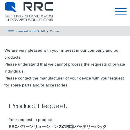
한국어
RRC power solutions GmbH
Contact
We are very pleased with your interest in our company and our
products.
Please understand that we cannot process the requests of private
individuals.
Please contact the manufacturer of your device with your request
for spare parts and/or accessories.
Product Request
Your request to product
RRCパワーソリューションズの標準バッテリーパック