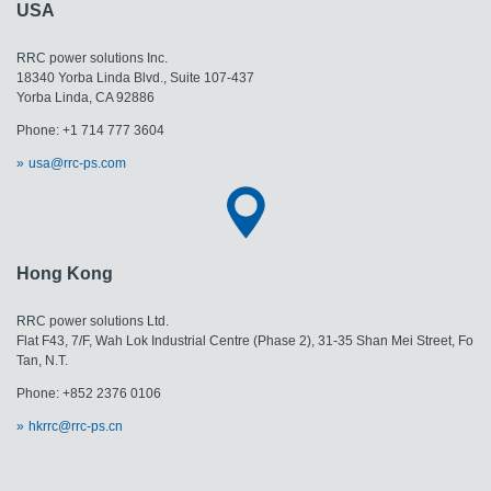
USA
RRC power solutions Inc.
18340 Yorba Linda Blvd., Suite 107-437
​​​​​​​Yorba Linda, CA 92886
Phone: +1 714 777 3604
usa@rrc-ps.com
Hong Kong
RRC power solutions Ltd.
Flat F43, 7/F, Wah Lok Industrial Centre (Phase 2), 31-35 Shan Mei Street, Fo
Tan, N.T.
Phone: +852 2376 0106
hkrrc@rrc-ps.cn