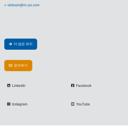
vietnam@rrc-ps.com
더 많은 위치
문의하기
LinkedIn
Facebook
Instagram
YouTube