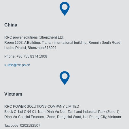
China
RRC power solutions (Shenzhen) Ltd.
Room 1603, A Building, Tianan International building, Renmin South Road,
Luohu District, Shenzhen 518021
Phone: +86 755 8374 1908
info@rrc-ps.cn
Vietnam
RRC POWER SOLUTIONS COMPANY LIMITED
Block C, Lot CN4-01, Nam Dinh Vu Non-Tariff and Industrial Park (Zone 1),
Dinh Vu-Cat Hai Economic Zone, Dong Hai Ward, Hai Phong City, Vietnam
Tax code: 0202182507