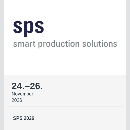
24.
–
26.
November
2026
SPS 2026