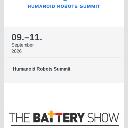
09.
–
11.
September
2026
Humanoid Robots Summit