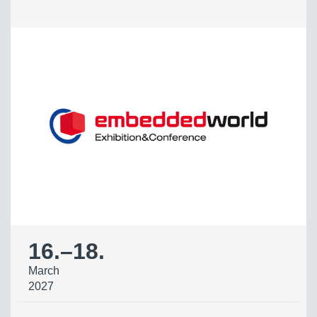
16.
–
18.
March
2027