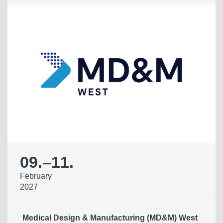
09.
–
11.
February
2027
Medical Design & Manufacturing (MD&M) West