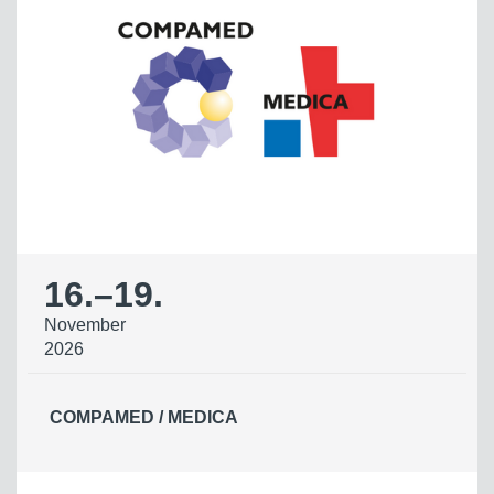
16.
–
19.
November
2026
COMPAMED / MEDICA