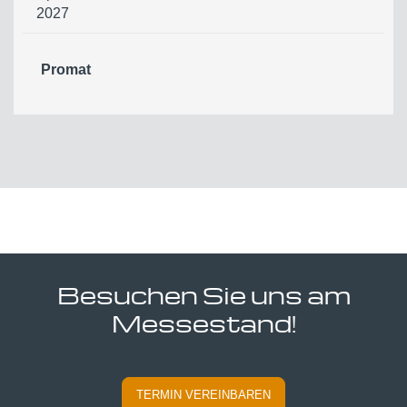
2027
Promat
Besuchen Sie uns am
Messestand!
TERMIN VEREINBAREN