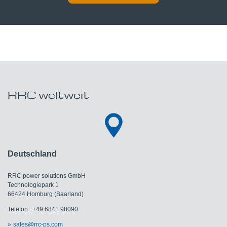
RRC weltweit
Deutschland
RRC power solutions GmbH
Technologiepark 1
66424 Homburg (Saarland)
Telefon.: +49 6841 98090
sales@rrc-ps.com