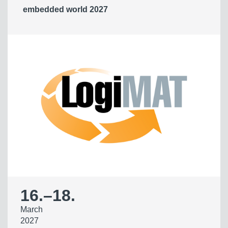
embedded world 2027
16.
–
18.
March
2027