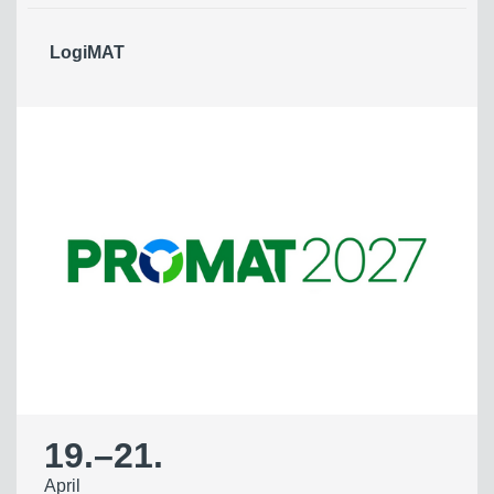
LogiMAT
19.
–
21.
April