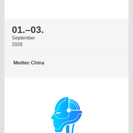
01.
–
03.
September
2026
Medtec China