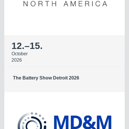
12.
–
15.
October
2026
The Battery Show Detroit 2026