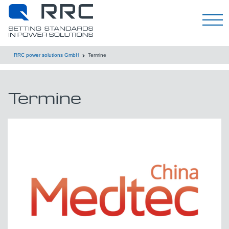
Deutsch
RRC power solutions GmbH
Termine
Termine