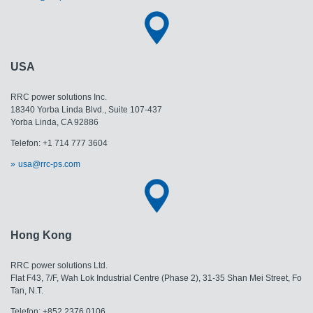
USA
RRC power solutions Inc.
18340 Yorba Linda Blvd., Suite 107-437
Yorba Linda, CA 92886
Telefon: +1 714 777 3604
usa@rrc-ps.com
Hong Kong
RRC power solutions Ltd.
Flat F43, 7/F, Wah Lok Industrial Centre (Phase 2), 31-35 Shan Mei Street, Fo
Tan, N.T.
Telefon: +852 2376 0106