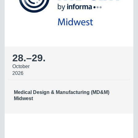
28.
–
29.
October
2026
Medical Design & Manufacturing (MD&M)
Midwest