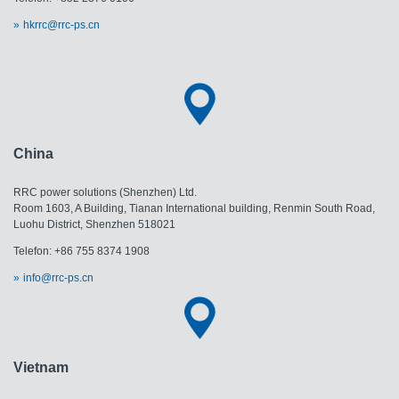
hkrrc@rrc-ps.cn
China
RRC power solutions (Shenzhen) Ltd.
Room 1603, A Building, Tianan International building, Renmin South Road,
Luohu District, Shenzhen 518021
Telefon: +86 755 8374 1908
info@rrc-ps.cn
Vietnam