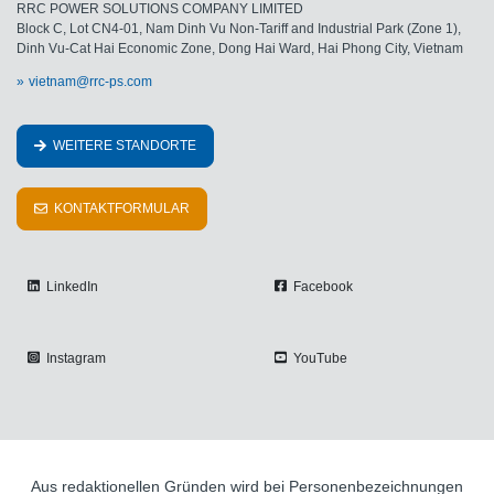
RRC POWER SOLUTIONS COMPANY LIMITED
Block C, Lot CN4-01, Nam Dinh Vu Non-Tariff and Industrial Park (Zone 1),
Dinh Vu-Cat Hai Economic Zone, Dong Hai Ward, Hai Phong City, Vietnam
vietnam@rrc-ps.com
WEITERE STANDORTE
KONTAKTFORMULAR
LinkedIn
Facebook
Instagram
YouTube
Aus redaktionellen Gründen wird bei Personenbezeichnungen