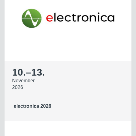
10.
–
13.
November
2026
electronica 2026