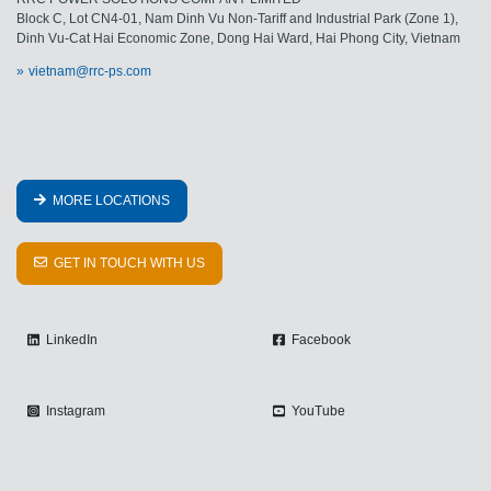
Block C, Lot CN4-01, Nam Dinh Vu Non-Tariff and Industrial Park (Zone 1),
Dinh Vu-Cat Hai Economic Zone, Dong Hai Ward, Hai Phong City, Vietnam
vietnam@rrc-ps.com
MORE LOCATIONS
GET IN TOUCH WITH US
LinkedIn
Facebook
Instagram
YouTube