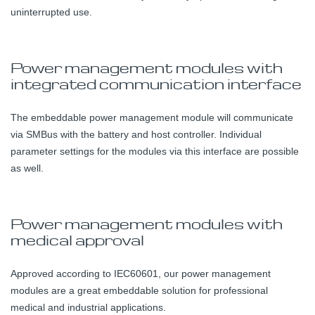
uninterrupted use.
Power management modules with
integrated communication interface
The embeddable power management module will communicate
via SMBus with the battery and host controller. Individual
parameter settings for the modules via this interface are possible
as well.
Power management modules with
medical approval
Approved according to IEC60601, our power management
modules are a great embeddable solution for professional
medical and industrial applications.