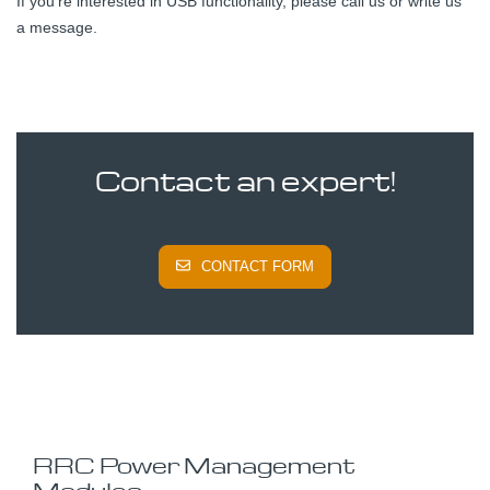
If you're interested in USB functionality, please call us or write us
a message.
Contact an expert!
CONTACT FORM
RRC Power Management
Modules