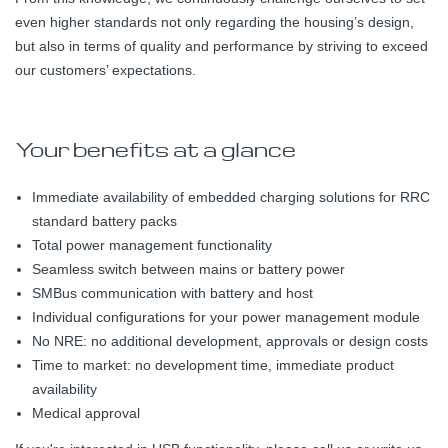
even higher standards not only regarding the housing’s design,
but also in terms of quality and performance by striving to exceed
our customers’ expectations.
Your benefits at a glance
Immediate availability of embedded charging solutions for RRC
standard battery packs
Total power management functionality
Seamless switch between mains or battery power
SMBus communication with battery and host
Individual configurations for your power management module
No NRE: no additional development, approvals or design costs
Time to market: no development time, immediate product
availability
Medical approval