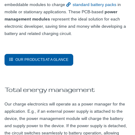
embeddable modules to charge
standard battery packs
in
mobile or stationary applications. These PCB-based
power
management modules
represent the ideal solution for each
electronic developer, saving time and money while developing a
battery and related charging circuit.
OUR PRODUCTS AT A GLANCE
Total energy management
Our charge electronics will operate as a power manager for the
application. E.g., if an external power supply is attached to the
device, the power management module will charge the battery
and supply power to the device. If the power supply is detached,
the circuit switches seamlessly to battery operation, allowing