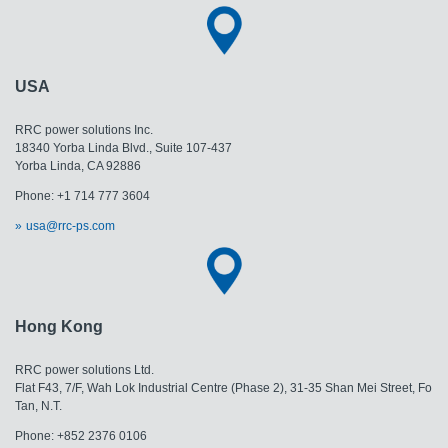
USA
RRC power solutions Inc.
18340 Yorba Linda Blvd., Suite 107-437
Yorba Linda, CA 92886
Phone: +1 714 777 3604
usa@rrc-ps.com
Hong Kong
RRC power solutions Ltd.
Flat F43, 7/F, Wah Lok Industrial Centre (Phase 2), 31-35 Shan Mei Street, Fo
Tan, N.T.
Phone: +852 2376 0106