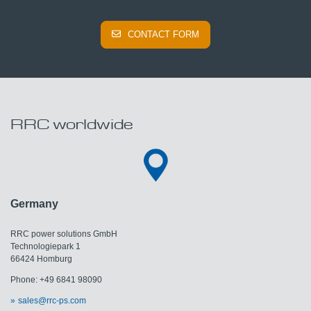
CONTACT FORM
RRC worldwide
Germany
RRC power solutions GmbH
Technologiepark 1
66424 Homburg
Phone: +49 6841 98090
sales@rrc-ps.com