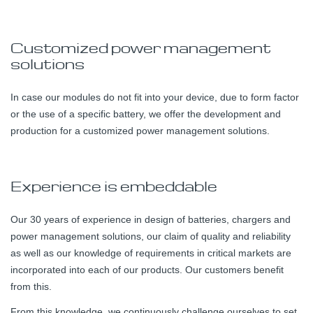
Customized power management
solutions
In case our modules do not fit into your device, due to form factor
or the use of a specific battery, we offer the development and
production for a customized power management solutions.
Experience is embeddable
Our 30 years of experience in design of batteries, chargers and
power management solutions, our claim of quality and reliability
as well as our knowledge of requirements in critical markets are
incorporated into each of our products. Our customers benefit
from this.
From this knowledge, we continuously challenge ourselves to set