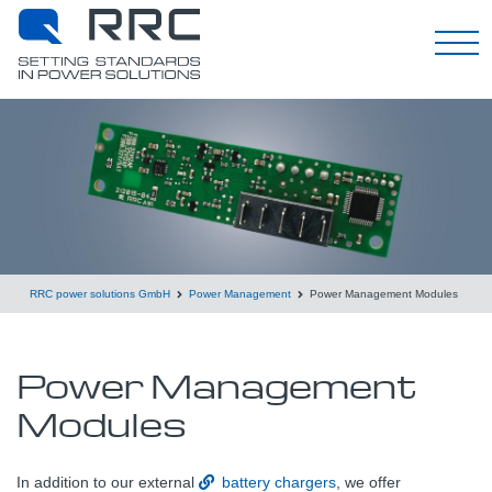
English
RRC power solutions GmbH
Power Management
Power Management Modules
Power Management
Modules
In addition to our external
battery chargers
, we offer