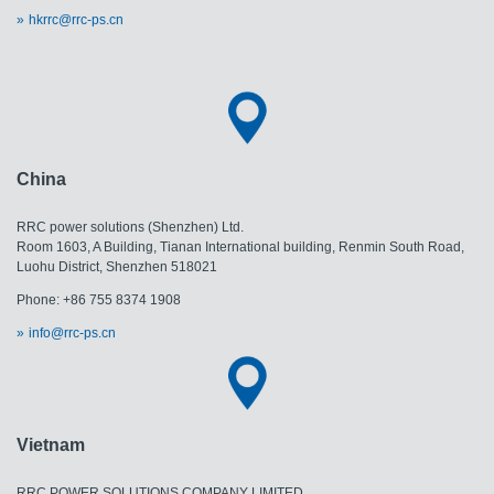
hkrrc@rrc-ps.cn
China
RRC power solutions (Shenzhen) Ltd.
Room 1603, A Building, Tianan International building, Renmin South Road,
Luohu District, Shenzhen 518021
Phone: +86 755 8374 1908
info@rrc-ps.cn
Vietnam
RRC POWER SOLUTIONS COMPANY LIMITED