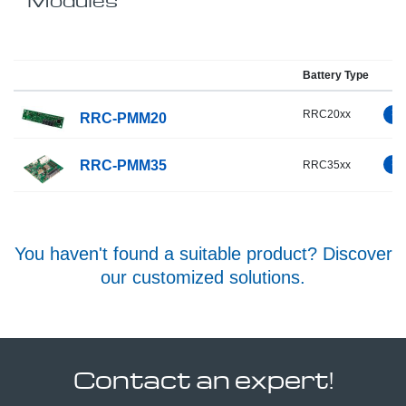
Battery Type
RRC20xx
RRC-PMM20
RRC-PMM35
RRC35xx
You haven't found a suitable product? Discover
our customized solutions.
Contact an expert!