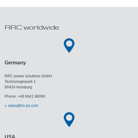
RRC worldwide
Germany
RRC power solutions GmbH
Technologiepark 1
66424 Homburg
Phone: +49 6841 98090
sales@rrc-ps.com
USA