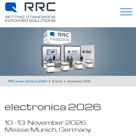
English
RRC power solutions GmbH
Events
electronica 2026
electronica 2026
10.
–
13.
November
2026
Messe Munich, Germany