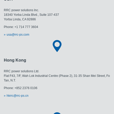
RRC power solutions Inc.
18340 Yorba Linda Blvd., Suite 107-437
Yorba Linda, CA 92886
Phone: +1 714 777 3604
usa@rrc-ps.com
Hong Kong
RRC power solutions Ltd.
Flat F43, 7/F, Wah Lok Industrial Centre (Phase 2), 31-35 Shan Mei Street, Fo
Tan, N.T.
Phone: +852 2376 0106
hkrrc@rrc-ps.cn