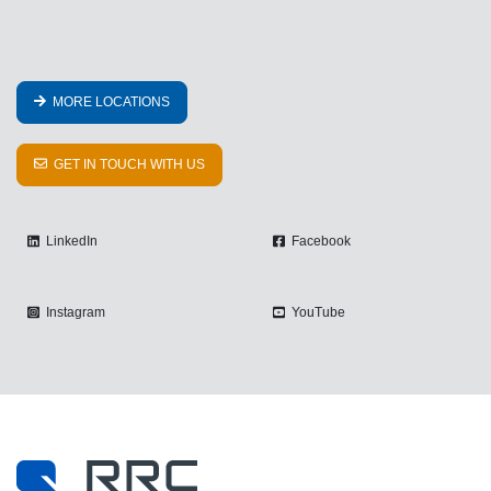
MORE LOCATIONS
GET IN TOUCH WITH US
LinkedIn
Facebook
Instagram
YouTube