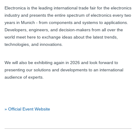
Electronica is the leading international trade fair for the electronics
industry and presents the entire spectrum of electronics every two
years in Munich - from components and systems to applications.
Developers, engineers, and decision-makers from all over the
world meet here to exchange ideas about the latest trends,
technologies, and innovations.
We will also be exhibiting again in 2026 and look forward to
presenting our solutions and developments to an international
audience of experts.
» Official Event Website