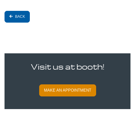
BACK
Visit us at booth!
MAKE AN APPOINTMENT