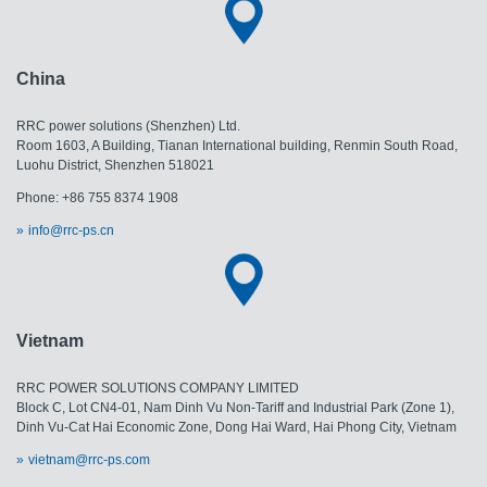
China
RRC power solutions (Shenzhen) Ltd.
Room 1603, A Building, Tianan International building, Renmin South Road,
Luohu District, Shenzhen 518021
Phone: +86 755 8374 1908
info@rrc-ps.cn
Vietnam
RRC POWER SOLUTIONS COMPANY LIMITED
Block C, Lot CN4-01, Nam Dinh Vu Non-Tariff and Industrial Park (Zone 1),
Dinh Vu-Cat Hai Economic Zone, Dong Hai Ward, Hai Phong City, Vietnam
vietnam@rrc-ps.com