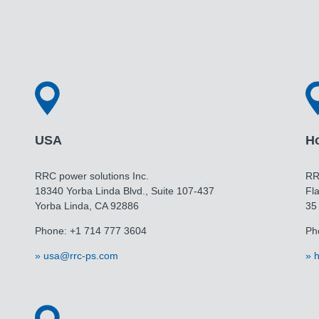
USA
H
RRC power solutions Inc.
RR
18340 Yorba Linda Blvd., Suite 107-437
Fla
Yorba Linda, CA 92886
35
Phone: +1 714 777 3604
Ph
usa@rrc-ps.com
h