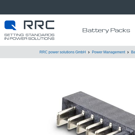
Battery Packs
RRC power solutions GmbH
Power Management
Ba