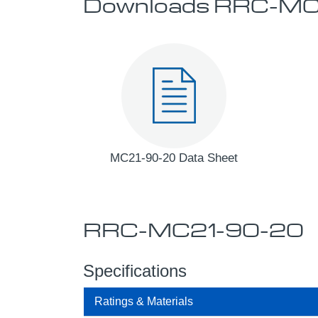
Downloads RRC-MC
MC21-90-20 Data Sheet
RRC-MC21-90-20
Specifications
Ratings & Materials