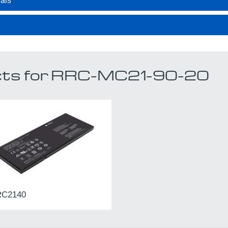
als
ucts for RRC-MC21-90-20
C2140