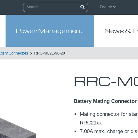
English
Power Management
News & E
ttery Connectors
RRC-MC21-90-20
RRC-MC
Battery Mating Connector
Mating connector for stan
RRC21xx
7.00A max. charge or dis