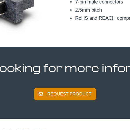
7-pin male connectors
2.5mm pitch
RoHS and REACH compat
looking for more inf
REQUEST PRODUCT