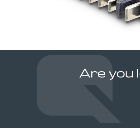
Are you 