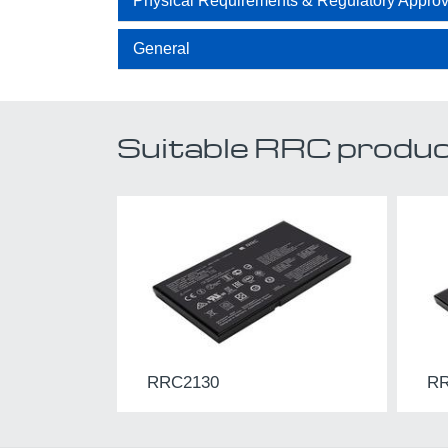
Physical Requirements & Regulatory Approv
General
Suitable RRC prod
RRC2130
RR