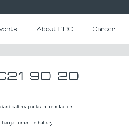
vents
About RRC
Career
21-90-20
dard battery packs in form factors
charge current to battery