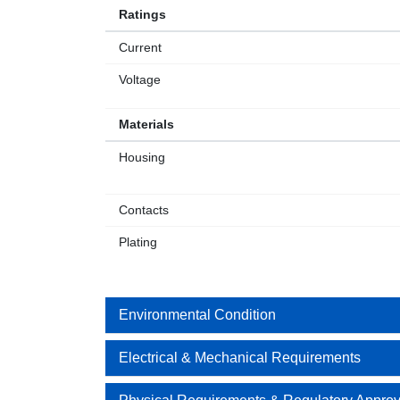
Ratings
Current
Voltage
Materials
Housing
Contacts
Plating
Environmental Condition
Electrical & Mechanical Requirements