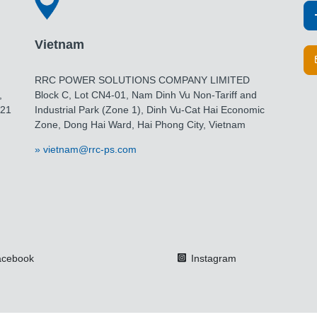
Vietnam
RRC POWER SOLUTIONS COMPANY LIMITED
,
Block C, Lot CN4-01, Nam Dinh Vu Non-Tariff and
021
Industrial Park (Zone 1), Dinh Vu-Cat Hai Economic
Zone, Dong Hai Ward, Hai Phong City, Vietnam
vietnam@rrc-ps.com
cebook
Instagram