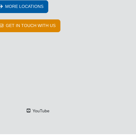
MORE LOCATIONS
GET IN TOUCH WITH US
YouTube