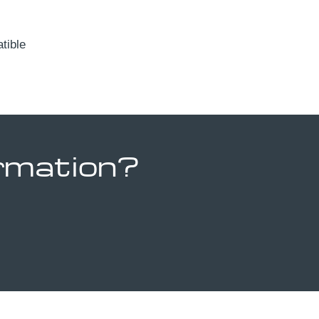
ible
ormation?