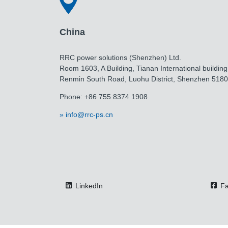
China
RRC power solutions (Shenzhen) Ltd.
Room 1603, A Building, Tianan International building
Renmin South Road, Luohu District, Shenzhen 518
Phone: +86 755 8374 1908
info@rrc-ps.cn
LinkedIn
Fa