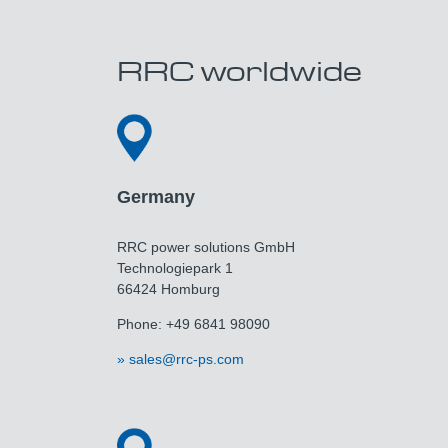
RRC worldwide
Germany
RRC power solutions GmbH
Technologiepark 1
66424 Homburg
Phone: +49 6841 98090
sales@rrc-ps.com