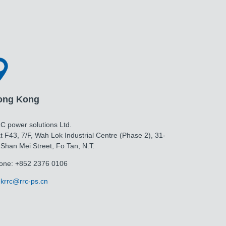
ong Kong
C power solutions Ltd.
t F43, 7/F, Wah Lok Industrial Centre (Phase 2), 31-
 Shan Mei Street, Fo Tan, N.T.
one: +852 2376 0106
krrc@rrc-ps.cn