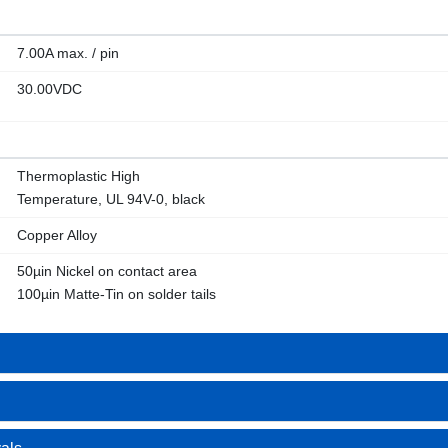
7.00A max. / pin
30.00VDC
Thermoplastic High
Temperature, UL 94V-0, black
Copper Alloy
50µin Nickel on contact area
100µin Matte-Tin on solder tails