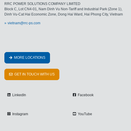
RRC POWER SOLUTIONS COMPANY LIMITED
Block C, Lot CN4-01, Nam Dinh Vu Non-Tariff and Industrial Park (Zone 1),
Dinh Vu-Cat Hai Economic Zone, Dong Hai Ward, Hai Phong City, Vietnam
vietnam@rrc-ps.com
MORE LOCATIONS
GET IN TOUCH WITH US
LinkedIn
Facebook
Instagram
YouTube