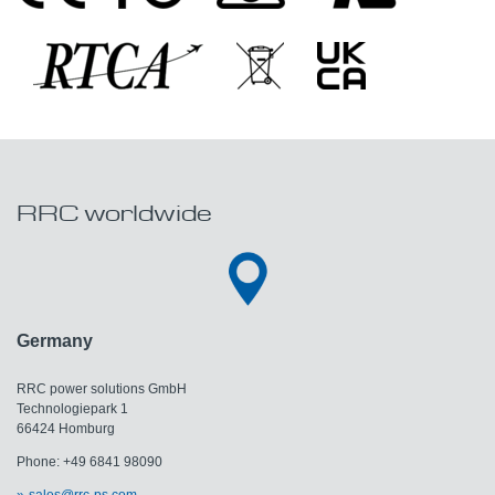
RRC worldwide
Germany
RRC power solutions GmbH
Technologiepark 1
66424 Homburg
Phone: +49 6841 98090
sales@rrc-ps.com