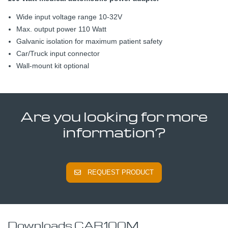
Wide input voltage range 10-32V
Max. output power 110 Watt
Galvanic isolation for maximum patient safety
Car/Truck input connector
Wall-mount kit optional
Are you looking for more
information?
REQUEST PRODUCT
Downloads CAR100M