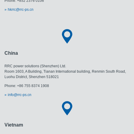
Phone: +852 2376 0106
hkrrc@rrc-ps.cn
China
RRC power solutions (Shenzhen) Ltd.
Room 1603, A Building, Tianan International building, Renmin South Road,
Luohu District, Shenzhen 518021
Phone: +86 755 8374 1908
info@rrc-ps.cn
Vietnam