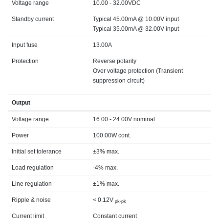
Voltage range
10.00 - 32.00VDC
Standby current
Typical 45.00mA @ 10.00V input
Typical 35.00mA @ 32.00V input
Input fuse
13.00A
Protection
Reverse polarity
Over voltage protection (Transient
suppression circuit)
Output
Voltage range
16.00 - 24.00V nominal
Power
100.00W cont.
Initial set tolerance
±3% max.
Load regulation
-4% max.
Line regulation
±1% max.
Ripple & noise
< 0.12V
pk-pk
Current limit
Constant current