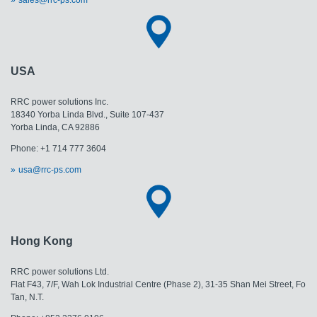
USA
RRC power solutions Inc.
18340 Yorba Linda Blvd., Suite 107-437
Yorba Linda, CA 92886
Phone: +1 714 777 3604
usa@rrc-ps.com
Hong Kong
RRC power solutions Ltd.
Flat F43, 7/F, Wah Lok Industrial Centre (Phase 2), 31-35 Shan Mei Street, Fo
Tan, N.T.