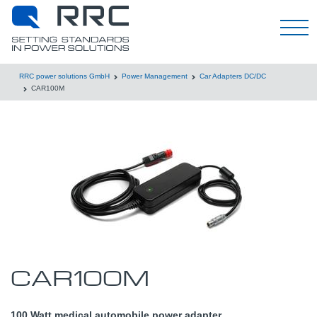
English
RRC power solutions GmbH
Power Management
Car Adapters DC/DC
CAR100M
CAR100M
100 Watt medical automobile power adapter