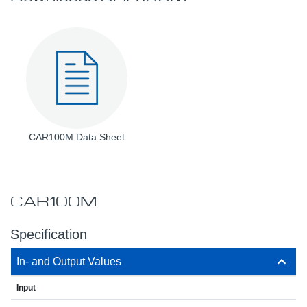
CAR100M Data Sheet
CAR100M
Specification
In- and Output Values
Input