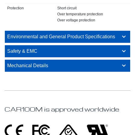
Protection
Short circuit
Over temperature protection
Over voltage protection
Environmental and General Product Specifications
Safety & EMC
Mechanical Details
CAR100M is approved worldwide