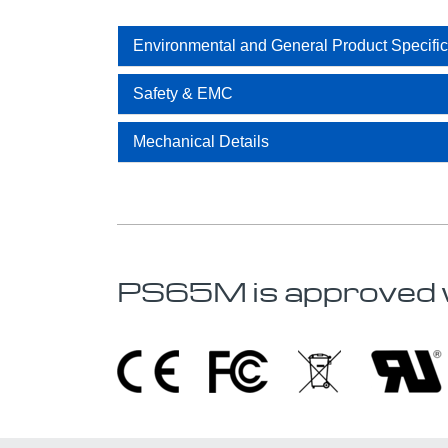
Environmental and General Product Specific
Safety & EMC
Mechanical Details
PS65M is approved 