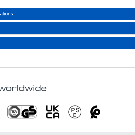
ations
worldwide