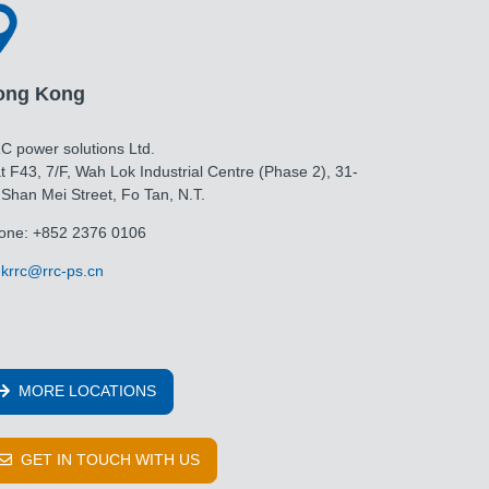
ong Kong
C power solutions Ltd.
t F43, 7/F, Wah Lok Industrial Centre (Phase 2), 31-
 Shan Mei Street, Fo Tan, N.T.
one: +852 2376 0106
krrc@rrc-ps.cn
MORE LOCATIONS
GET IN TOUCH WITH US