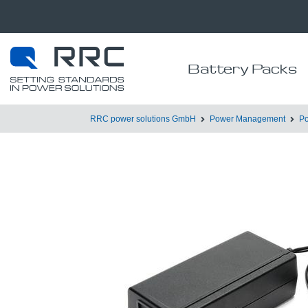
Battery Packs
RRC power solutions GmbH
Power Management
Po