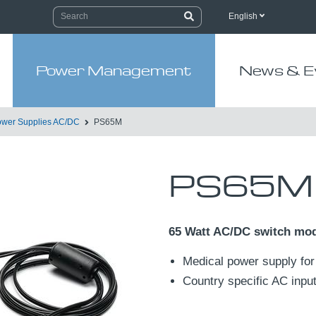
English
Power Management
News & E
wer Supplies AC/DC
PS65M
PS65M
65 Watt AC/DC switch mo
Medical power supply for
Country specific AC input