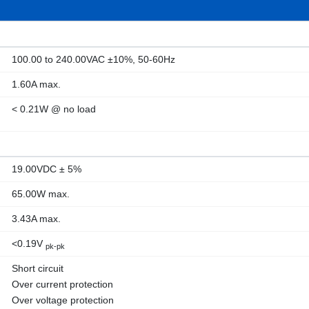
100.00 to 240.00VAC ±10%, 50-60Hz
1.60A max.
< 0.21W @ no load
19.00VDC ± 5%
65.00W max.
3.43A max.
<0.19V
pk-pk
Short circuit
Over current protection
Over voltage protection