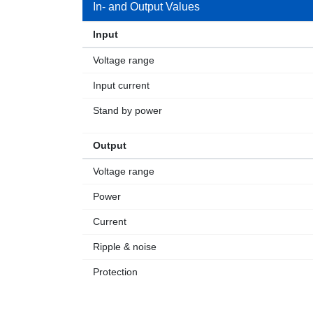
In- and Output Values
Input
Voltage range
Input current
Stand by power
Output
Voltage range
Power
Current
Ripple & noise
Protection