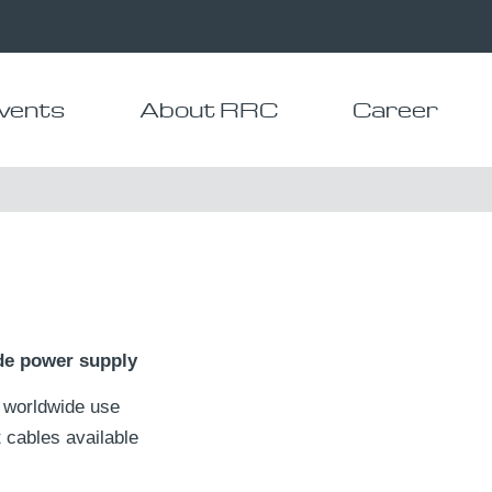
vents
About RRC
Career
de power supply
 worldwide use
 cables available