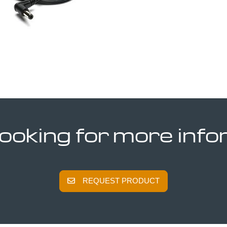
looking for more inf
REQUEST PRODUCT