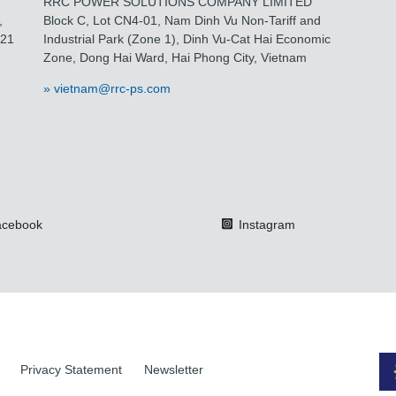
RRC POWER SOLUTIONS COMPANY LIMITED
,
Block C, Lot CN4-01, Nam Dinh Vu Non-Tariff and
021
Industrial Park (Zone 1), Dinh Vu-Cat Hai Economic
Zone, Dong Hai Ward, Hai Phong City, Vietnam
vietnam@rrc-ps.com
cebook
Instagram
Privacy Statement
Newsletter