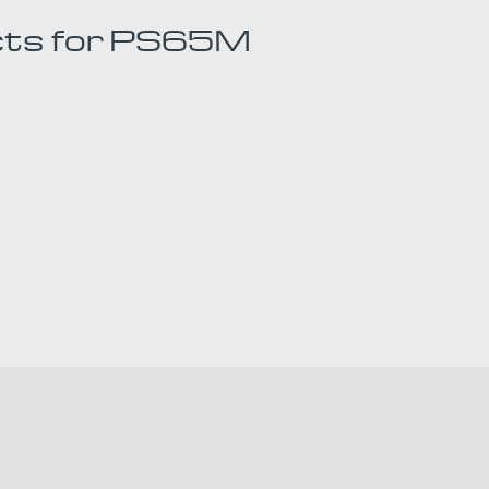
cts for PS65M