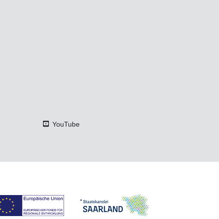
YouTube