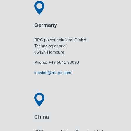
Germany
RRC power solutions GmbH
Technologiepark 1
66424 Homburg
Phone: +49 6841 98090
sales@rrc-ps.com
China