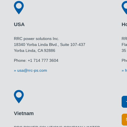
USA
H
RRC power solutions Inc.
RR
18340 Yorba Linda Blvd., Suite 107-437
Fla
Yorba Linda, CA 92886
35
Phone: +1 714 777 3604
Ph
usa@rrc-ps.com
h
Vietnam