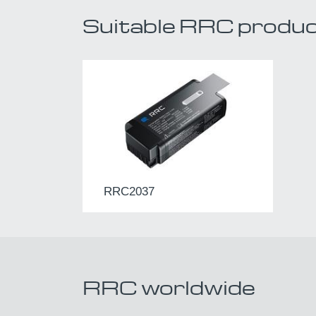
Suitable RRC produ
RRC2037
RRC worldwide