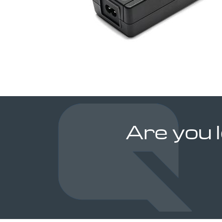
Are you 