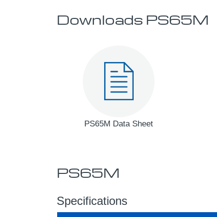
Downloads PS65M
PS65M Data Sheet
PS65M
Specifications