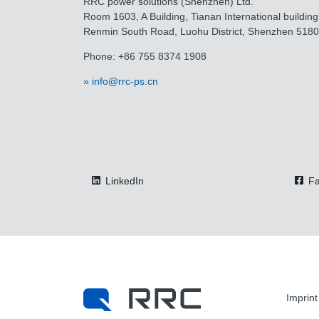
RRC power solutions (Shenzhen) Ltd.
Room 1603, A Building, Tianan International building
Renmin South Road, Luohu District, Shenzhen 518
Phone: +86 755 8374 1908
info@rrc-ps.cn
LinkedIn
Fa
Imprint