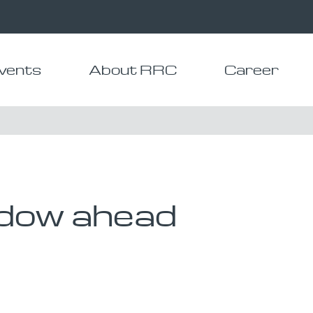
vents
About RRC
Career
dow ahead