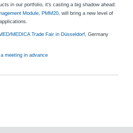
ducts in our portfolio, it's casting a big shadow ahead:
nagement Module, PMM20
, will bring a new level of
pplications.
D/MEDICA Trade Fair in Düsseldorf
, Germany
e a meeting in advance