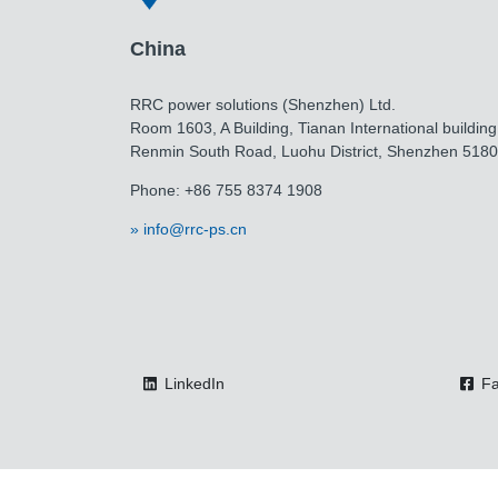
China
RRC power solutions (Shenzhen) Ltd.
Room 1603, A Building, Tianan International building
Renmin South Road, Luohu District, Shenzhen 518
Phone: +86 755 8374 1908
info@rrc-ps.cn
LinkedIn
Fa