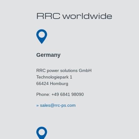
RRC worldwide
Germany
RRC power solutions GmbH
Technologiepark 1
66424 Homburg
Phone: +49 6841 98090
sales@rrc-ps.com