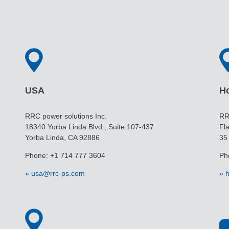
USA
H
RRC power solutions Inc.
RR
18340 Yorba Linda Blvd., Suite 107-437
Fla
Yorba Linda, CA 92886
35
Phone: +1 714 777 3604
Ph
usa@rrc-ps.com
h