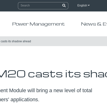
English
Power Management
News & E
casts its shadow ahead
20 casts its sha
Module will bring a new level of total
rs' applications.