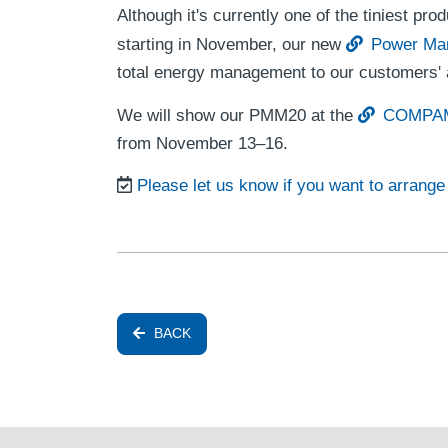
Although it's currently one of the tiniest pro
starting in November, our new
Power Ma
total energy management to our customers' a
We will show our PMM20 at the
COMPAME
from November 13–16.
Please let us know if you want to arrang
BACK