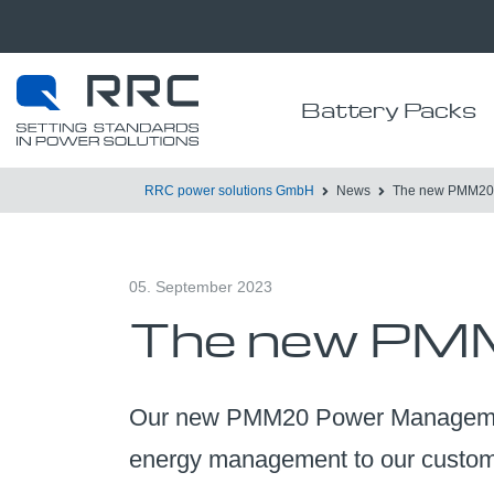
Battery Packs
RRC power solutions GmbH
News
The new PMM20 
05. September 2023
The new PMM
Our new PMM20 Power Management 
energy management to our custome