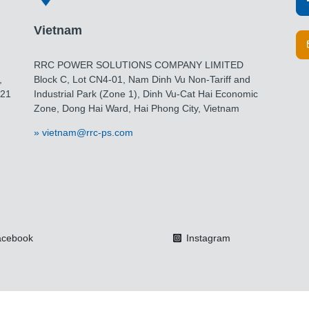
Vietnam
RRC POWER SOLUTIONS COMPANY LIMITED
,
Block C, Lot CN4-01, Nam Dinh Vu Non-Tariff and
021
Industrial Park (Zone 1), Dinh Vu-Cat Hai Economic
Zone, Dong Hai Ward, Hai Phong City, Vietnam
vietnam@rrc-ps.com
cebook
Instagram