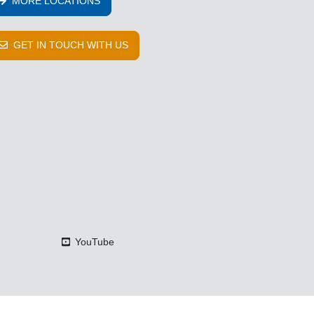
MORE LOCATIONS
GET IN TOUCH WITH US
YouTube