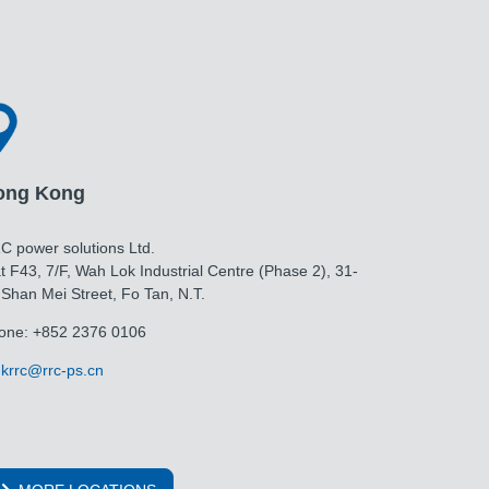
ong Kong
C power solutions Ltd.
t F43, 7/F, Wah Lok Industrial Centre (Phase 2), 31-
 Shan Mei Street, Fo Tan, N.T.
one: +852 2376 0106
krrc@rrc-ps.cn