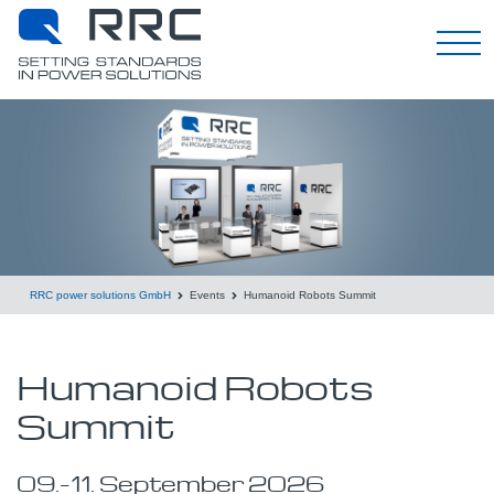
English
RRC power solutions GmbH
Events
Humanoid Robots Summit
Humanoid Robots
Summit
09.
–
11.
September
2026