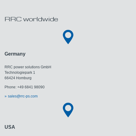
RRC worldwide
Germany
RRC power solutions GmbH
Technologiepark 1
66424 Homburg
Phone: +49 6841 98090
sales@rrc-ps.com
USA