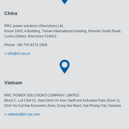
China
RRC power solutions (Shenzhen) Ltd.
Room 1603, A Building, Tianan International building, Renmin South Road,
Luohu District, Shenzhen 518021
Phone: +86 755 8374 1908
info@rrc-ps.cn
Vietnam
RRC POWER SOLUTIONS COMPANY LIMITED
Block C, Lot CN4-01, Nam Dinh Vu Non-Tariff and Industrial Park (Zone 1),
Dinh Vu-Cat Hai Economic Zone, Dong Hai Ward, Hai Phong City, Vietnam
vietnam@rrc-ps.com