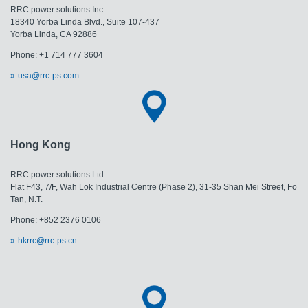
RRC power solutions Inc.
18340 Yorba Linda Blvd., Suite 107-437
Yorba Linda, CA 92886
Phone: +1 714 777 3604
usa@rrc-ps.com
Hong Kong
RRC power solutions Ltd.
Flat F43, 7/F, Wah Lok Industrial Centre (Phase 2), 31-35 Shan Mei Street, Fo
Tan, N.T.
Phone: +852 2376 0106
hkrrc@rrc-ps.cn