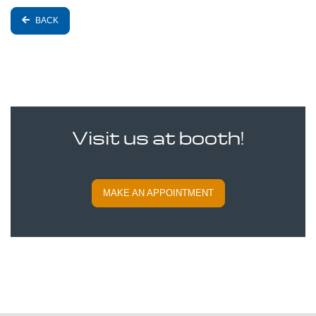
BACK
Visit us at booth!
MAKE AN APPOINTMENT