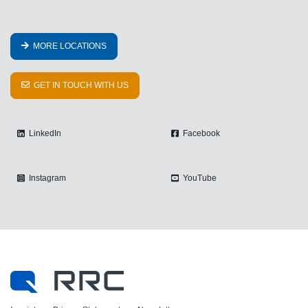
MORE LOCATIONS
GET IN TOUCH WITH US
LinkedIn
Facebook
Instagram
YouTube