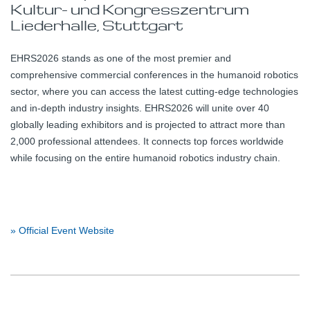
Kultur- und Kongresszentrum
Liederhalle, Stuttgart
EHRS2026 stands as one of the most premier and
comprehensive commercial conferences in the humanoid robotics
sector, where you can access the latest cutting-edge technologies
and in-depth industry insights. EHRS2026 will unite over 40
globally leading exhibitors and is projected to attract more than
2,000 professional attendees. It connects top forces worldwide
while focusing on the entire humanoid robotics industry chain.
» Official Event Website